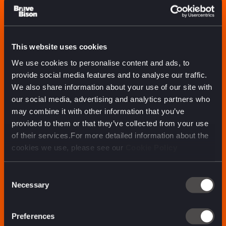
We approach work
ready to play, not
play it safe
This website uses cookies
We use cookies to personalise content and ads, to
provide social media features and to analyse our traffic.
We also share information about your use of our site with
our social media, advertising and analytics partners who
may combine it with other information that you’ve
provided to them or that they’ve collected from your use
of their services.For more detailed information about the
cookies we use, please see our
Cookie Policy
Consent
Necessary
Selection
Preferences