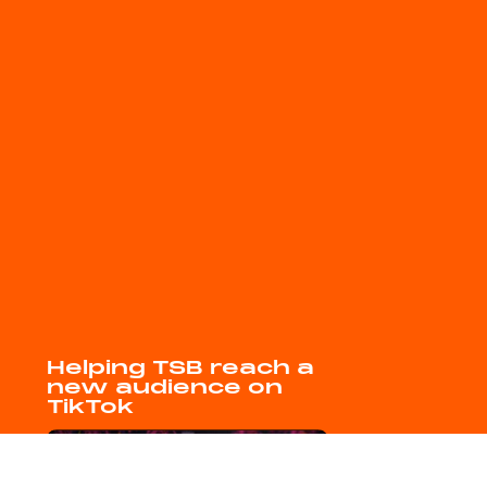
Helping TSB reach a
new audience on
TikTok