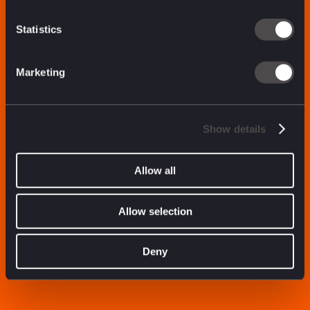
Statistics
Marketing
Show details
Allow all
Allow selection
Deny