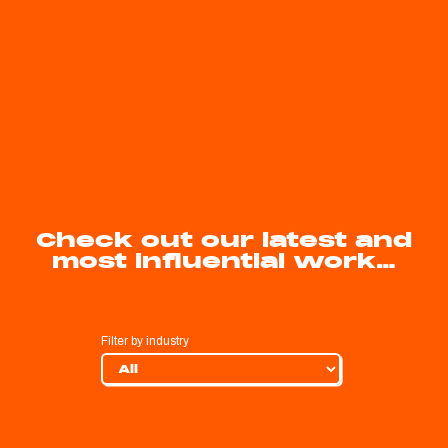
Check out our latest and
most influential work…
Filter by industry