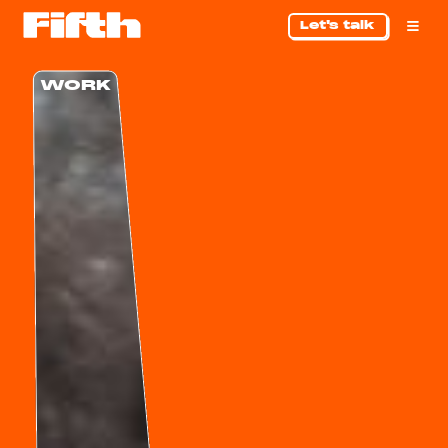
Let's talk
WORK