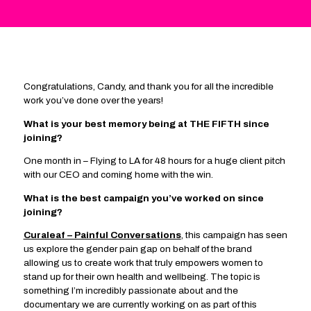
Congratulations, Candy, and thank you for all the incredible
work you’ve done over the years!
What is your best memory being at THE FIFTH since
joining?
One month in – Flying to LA for 48 hours for a huge client pitch
with our CEO and coming home with the win.
What is the best campaign you’ve worked on since
joining?
Curaleaf – Painful Conversations
, this campaign has seen
us explore the gender pain gap on behalf of the brand
allowing us to create work that truly empowers women to
stand up for their own health and wellbeing. The topic is
something I’m incredibly passionate about and the
documentary we are currently working on as part of this