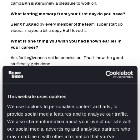
campaign is genuinely a pleasure to work on.
What lasting memory from your first day do you have?
Being hugged by every member of the team, super start up
vibes… maybe a bit creepy. But I loved it.
What is one thing you wish you had known earlier in
your career?
Ask for forgiveness not for permission. That’s how the good
stuff really gets done.
What was your first ever job?
I worked in a clothing boutique running the shop on
Saturdays. I took more in a day, then they did most of the week.
This website uses cookies
We use cookies to personalise content and ads, to
provide social media features and to analyse our traffic.
We also share information about your use of our site with
Related posts
our social media, advertising and analytics partners who
may combine it with other information that you’ve