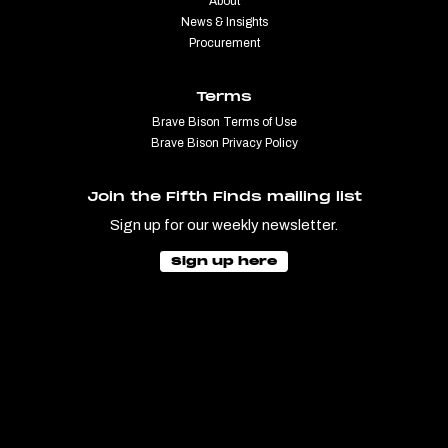
About
News & Insights
Procurement
Terms
Brave Bison Terms of Use
Brave Bison Privacy Policy
Join the Fifth Finds mailing list
Sign up for our weekly newsletter.
Sign up here