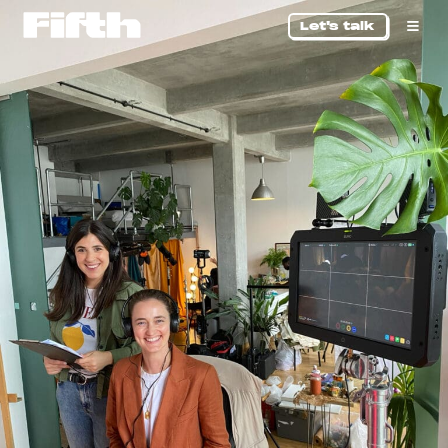
Let's talk