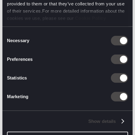
provided to them or that they’ve collected from your use
of their services.For more detailed information about the
cookies we use, please see our
Cookie Policy
Consent
Necessary
Selection
Preferences
March 24, 2025
Fifth Foundations: Sam Hills, Senior
Statistics
Creative
In Sam’s Fifth Foundations, he takes us on a
journey from creative uncertainty to a career in
Marketing
advertising. It’s about persistence, industry
networking, and seizing every opportunity.
Discover how D&AD New Blood, a chance
LinkedIn message, and saying ‘yes’ to everything
led Sam to a senior creative role.
Show details