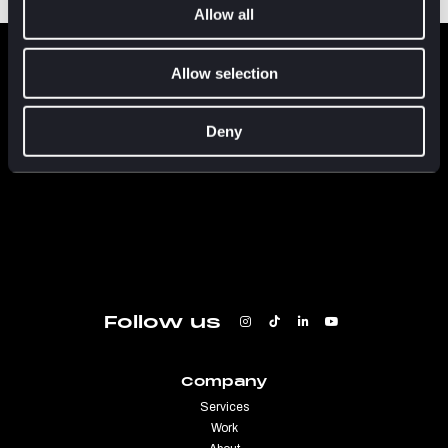
Allow all
FLUENT
IN
CULTURE
Allow selection
Deny
Follow us
Company
Services
Work