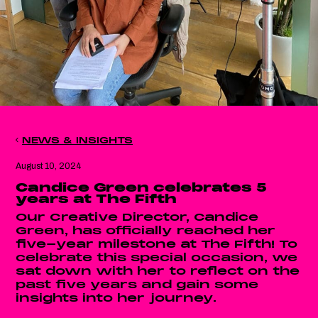
NEWS & INSIGHTS
August 10, 2024
Candice Green celebrates 5
years at The Fifth
Our Creative Director, Candice
Green, has officially reached her
five-year milestone at The Fifth! To
celebrate this special occasion, we
sat down with her to reflect on the
past five years and gain some
insights into her journey.