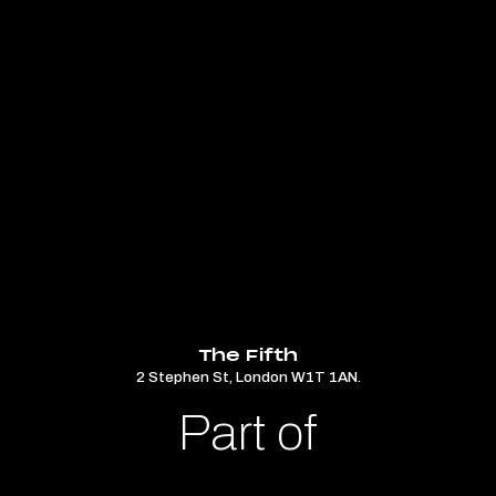
The Fifth
2 Stephen St, London W1T 1AN.
Part of