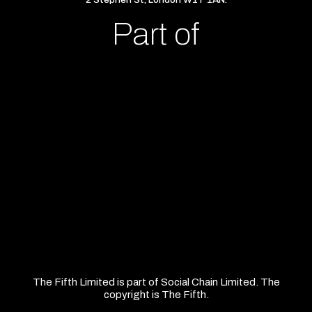
Part of
The Fifth Limited is part of Social Chain Limited. The
copyright is The Fifth.