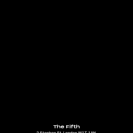
The Fifth
2 Stephen St, London W1T 1AN.