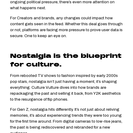
ongoing political pressure, there’s even more attention on
what happens next.
For Creators and brands, any changes could impact how
content gets seen in the feed. Whether this deal goes through
or not, platforms are facing more pressure to prove user data is
secure. One to keep an eye on.
Nostalgia is the blueprint
for culture.
From rebooted TV shows to fashion inspired by early 2000s
pop stars, nostalgia isn’t just having a moment, it’s shaping
everything. Culture Vulture dives into how brands are
repackaging the past and selling it back, from Y2K aesthetics
to the resurgence of flip phones.
For Gen Z, nostalgia hits differently. It’s not just about reliving
memories, it’s about experiencing trends they were too young
for the first time around. From digital cameras to low-rise jeans,
the past is being rediscovered and rebranded for a new