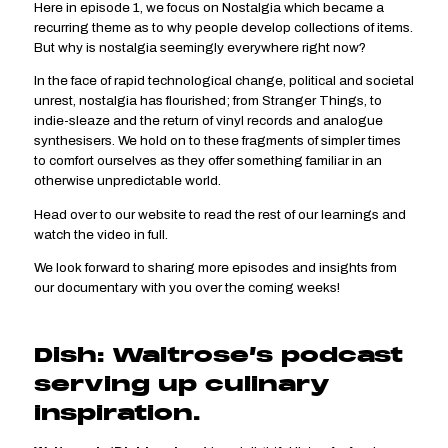
Here in episode 1, we focus on Nostalgia which became a
recurring theme as to why people develop collections of items.
But why is nostalgia seemingly everywhere right now?
In the face of rapid technological change, political and societal
unrest, nostalgia has flourished; from Stranger Things, to
indie-sleaze and the return of vinyl records and analogue
synthesisers. We hold on to these fragments of simpler times
to comfort ourselves as they offer something familiar in an
otherwise unpredictable world.
Head over to our website to read the rest of our learnings and
watch the video in full.
We look forward to sharing more episodes and insights from
our documentary with you over the coming weeks!
Dish: Waitrose’s podcast
serving up culinary
inspiration.