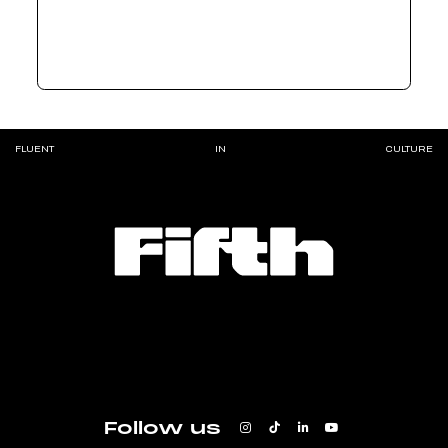
FLUENT
IN
CULTURE
Follow us