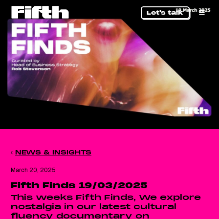
Let's talk
NEWS & INSIGHTS
March 20, 2025
Fifth Finds 19/03/2025
This weeks Fifth Finds, We explore
nostalgia in our latest cultural
fluency documentary on