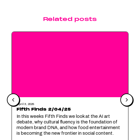
Related posts
April 3, 2025
Fifth Finds 2/04/25
In this weeks Fifth Finds we look at the AI art
debate, why cultural fluency is the foundation of
modern brand DNA, and how food entertainment
is becoming the new frontier in social content.