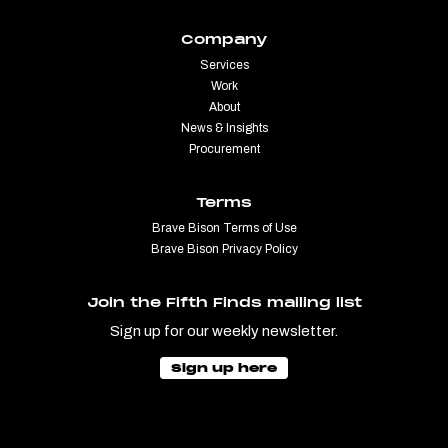
Company
Services
Work
About
News & Insights
Procurement
Terms
Brave Bison Terms of Use
Brave Bison Privacy Policy
Join the Fifth Finds mailing list
Sign up for our weekly newsletter.
Sign up here