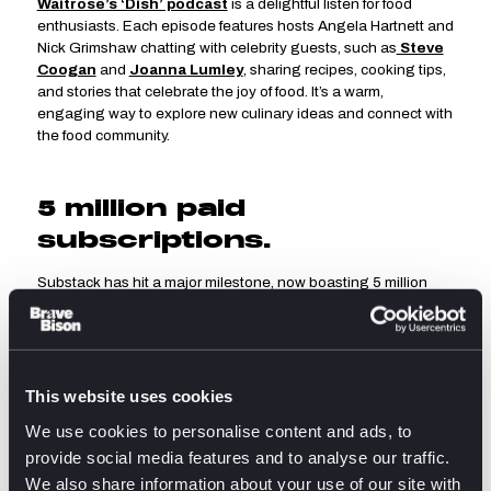
Waitrose’s ‘Dish’ podcast
is a delightful listen for food
enthusiasts. Each episode features hosts Angela Hartnett and
Nick Grimshaw chatting with celebrity guests, such as
Steve
Coogan
and
Joanna Lumley
, sharing recipes, cooking tips,
and stories that celebrate the joy of food. It’s a warm,
engaging way to explore new culinary ideas and connect with
the food community.
5 million paid
subscriptions.
Substack has hit a major milestone, now boasting 5 million
paid subscriptions. That’s not just a win for the platform, but a
sign that users are willing to pay for content that feels
valuable, independent, and direct.
Whilst the wider digital landscape is shifting towards
algorithm-driven feeds, Substack is proving that audiences
This website uses cookies
still crave a direct line to their favourite voices. The platform’s
We use cookies to personalise content and ads, to
model empowers writers and Creators to own their audience
provide social media features and to analyse our traffic.
and revenue, building loyal communities outside of traditional
media structures.
We also share information about your use of our site with