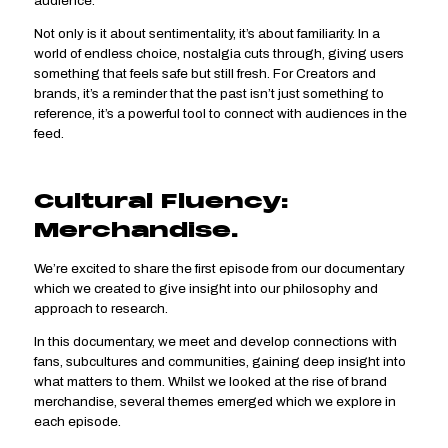
audience.
Not only is it about sentimentality, it’s about familiarity. In a
world of endless choice, nostalgia cuts through, giving users
something that feels safe but still fresh. For Creators and
brands, it’s a reminder that the past isn’t just something to
reference, it’s a powerful tool to connect with audiences in the
feed.
Cultural Fluency:
Merchandise.
We’re excited to share the first episode from our documentary
which we created to give insight into our philosophy and
approach to research.
In this documentary, we meet and develop connections with
fans, subcultures and communities, gaining deep insight into
what matters to them. Whilst we looked at the rise of brand
merchandise, several themes emerged which we explore in
each episode.