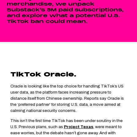
merchandise, we unpack
Substack’s 5M paid subscriptions,
and explore what a potential U.S.
TikTok ban could mean.
TikTok Oracle.
fifth finds
Oracle is looking like the top choice for handling TikTok’s US
user data, as the platform faces increasing pressure to
distance itself from Chinese ownership. Reports say Oracle is
the ‘preferred partner’ for storing U.S. data, a move aimed at
calming national security concerns.
This isn’t the first time TikTok has been under scrutiny in the
U.S. Previous plans, such as
Project Texas
, were meant to
ease worries, but the debate hasn’t gone away. And with