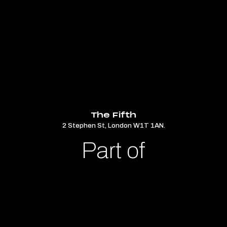
The Fifth
2 Stephen St, London W1T 1AN.
Part of