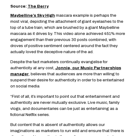
Source:
The Berry
Maybelline’s Sky High
mascara example is perhaps the
most viral, depicting the attachment of giant eyelashes to the
top of a tube train, which are brushed by a giant Maybelline
mascara as it drives by. This video alone achieved 451% more
engagement than their previous 30 posts combined, with
droves of positive sentiment centered around the fact they
actually loved the deceptive nature of the ad.
Despite the fact marketers continually evangelise for
authenticity at any cost,
Jonnie, our Music Partnerships
manager
, believes that audiences are more than willing to
suspend their desire for authenticity in order to be entertained
on social media
“First of all, it’s important to point out that entertainment and
authenticity are never mutually exclusive. Live music, family
vlogs, and documentaries can be just as entertaining as a
fictional Netflix series.
But content that is absent of authenticity allows our
imaginations as marketers to run wild and ensure that there is