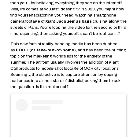
than you – for believing everything they see on the internet?
Well, life comes at you fast, doesn’t it? In 2023, you might now
find yourself scratching your head, watching smartphone
camera footage of giant
Jacquemus bags
cruising along the
streets of Paris. You’re looping the video for the second or third
time, squinting, then asking yourself: it can’t be real, can it?
This new form of reality-bending media has been dubbed
as
FOOH (or fake-out-of-home)
, and has been the burning
topic on the marketing world’s lips for the entirety of the
summer. The art form usually involves the addition of giant
CGI products to mobile-shot footage of OOH city locations.
Seemingly, the objective is to capture attention by duping
audiences into a short state of disbelief, poking them to ask
the question: is this real or not?