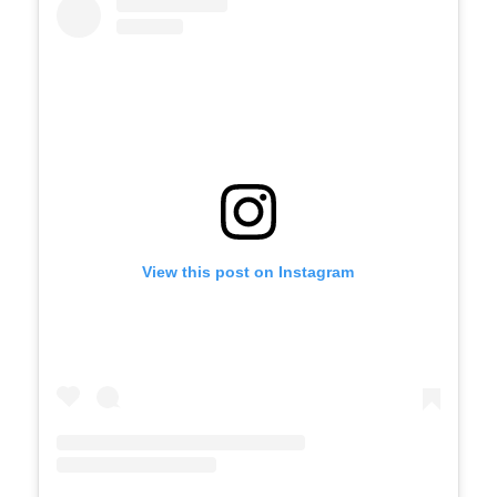
View this post on Instagram