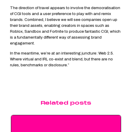
The direction of travel appears to involve the democratisation
of CGI tools and a user preference to play with and remix
brands. Combined, I believe we will see companies open up
their brand assets, enabling creators in spaces such as
Roblox, Sandbox and Fortnite to produce fantastic CGI, which
is a fundamentally different way of assessing brand
engagement.
In the meantime, we’re at an interesting juncture: Web 2.5.
Where virtual and IRL co-exist and blend, but there are no
rules, benchmarks or disclosure.”
Related posts