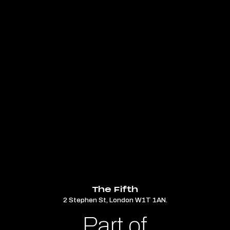
The Fifth
2 Stephen St, London W1T 1AN.
Part of