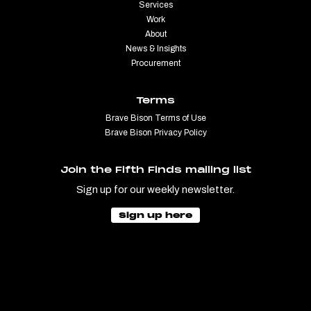
Services
Work
About
News & Insights
Procurement
Terms
Brave Bison Terms of Use
Brave Bison Privacy Policy
Join the Fifth Finds mailing list
Sign up for our weekly newsletter.
Sign up here