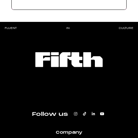
FLUENT
IN
CULTURE
Follow us
Company