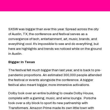
SXSW was bigger than ever this year. Spread across the city
of Austin, TX, the conference and festival serves as a
convergence of tech, entertainment, art, music, brands, and
everything cool. It’s impossible to see and do everything, but
here are highlights and trends we noticed while on the ground
in Austin.
Bigger In Texas
The festival felt much bigger than last year, and is back to pre-
pandemic proportions. An estimated 300,000 people attended
the festival or events alongside the conference. A bigger
festival also meant bigger, more immersive activations.
Dolby took over an entire building to create Dolby House,
complete with a gaming, music, and wine lounge. Porsche
took over a city block to sport its new partnership with
Transformers. Amazon Prime made its own little town with