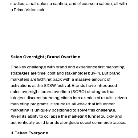
studios, a nail salon, a cantina, and of course a saloon; all with
a Prime Video spin.
Sales Overnight; Brand Overtime
The key challenge with brand and experience first marketing
strategies are time, cost and stakeholder buy-in. But brand
marketers are fighting back with a massive amount of
activations at the SXSW festival. Brands have introduced
sales overnight, brand overtime (SOBO) strategies that
interject discreet branding efforts into a series of results-driven
marketing programs. It struck us all week that Influencer
marketing is uniquely positioned to solve this challenge,
given its ability to collapse the marketing funnel quickly and
authentically build brands alongside social commerce tactics.
It Takes Everyone