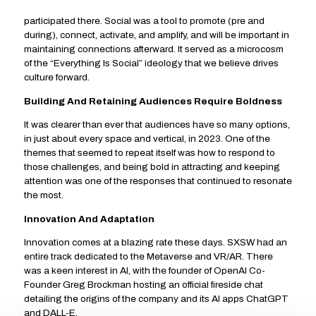
participated there. Social was a tool to promote (pre and
during), connect, activate, and amplify, and will be important in
maintaining connections afterward. It served as a microcosm
of the “Everything Is Social” ideology that we believe drives
culture forward.
Building And Retaining Audiences Require Boldness
It was clearer than ever that audiences have so many options,
in just about every space and vertical, in 2023. One of the
themes that seemed to repeat itself was how to respond to
those challenges, and being bold in attracting and keeping
attention was one of the responses that continued to resonate
the most.
Innovation And Adaptation
Innovation comes at a blazing rate these days. SXSW had an
entire track dedicated to the Metaverse and VR/AR. There
was a keen interest in AI, with the founder of OpenAI Co-
Founder Greg Brockman hosting an official fireside chat
detailing the origins of the company and its AI apps ChatGPT
and DALL-E.