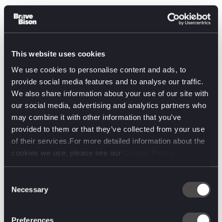
The Disney Imagineering panel also stunned us with
amazing innovation…a real life LIGHTSABER!
Kill “The
This website uses cookies
We use cookies to personalise content and ads, to
provide social media features and to analyse our traffic.
We also share information about your use of our site with
our social media, advertising and analytics partners who
may combine it with other information that you’ve
provided to them or that they’ve collected from your use
of their services.For more detailed information about the
cookies we use, please see our
Cookie Policy
Consent
Necessary
Selection
Metaverse”, but Virtual Worlds are Coming
Preferences