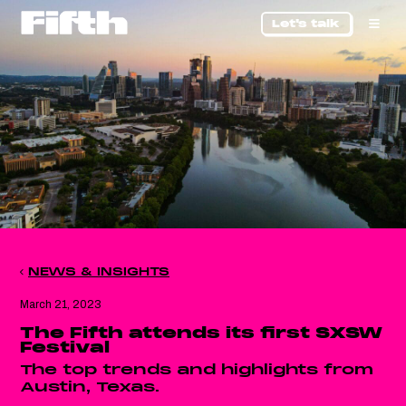
Let's talk
NEWS & INSIGHTS
March 21, 2023
The Fifth attends its first SXSW
Festival
The top trends and highlights from
Austin, Texas.