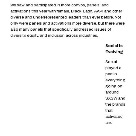
We saw and participated in more convos, panels, and
activations this year with female, Black, Latin, AAPI and other
diverse and underrepresented leaders than ever before. Not
only were panels and activations more diverse, but there were
also many panels that specifically addressed issues of
diversity, equity, and inclusion across industries.
Social Is
Evolving
Social
played a
part in
everything
going on
around
SXSW and
the brands
that
activated
and