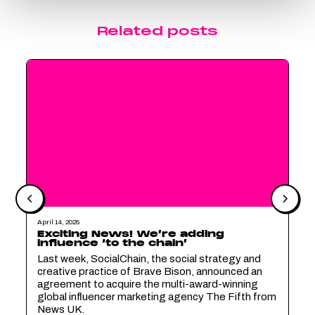
Related posts
April 14, 2025
Exciting News! We’re adding
influence ‘to the chain’
Last week, SocialChain, the social strategy and
creative practice of Brave Bison, announced an
agreement to acquire the multi-award-winning
global influencer marketing agency The Fifth from
News UK.