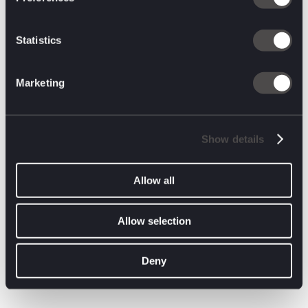
At SXSW, many want to kill the term ‘metaverse’ as soon as
possible. Instead, attendees started talking about virtually
enhanced worlds. This was inevitable.
Statistics
Enhancements to our physical experiences and realities will
continue to blend with new technology. The “metaverse”, as a
social construct might be over, but it’s clear from our
Marketing
conversations that the industry is turning back to VR & AR and
that the future of the internet will be built on gaming DNA.
A special thanks to our friends over
Brand Innovators
for
Show details
continuing to bring the marketing community together in such
a meaningful way. They hosted some great panels like the
Future of Entertainment Marketing with executives from HBO
Allow all
Max, Peacock, and Warner Bros., The Impact of New AI
Developments on the Future of Marketing, and the Woman in
Leadership Panel.
Allow selection
Our SXSW trip wouldn’t have been complete without their
partnership!
Deny