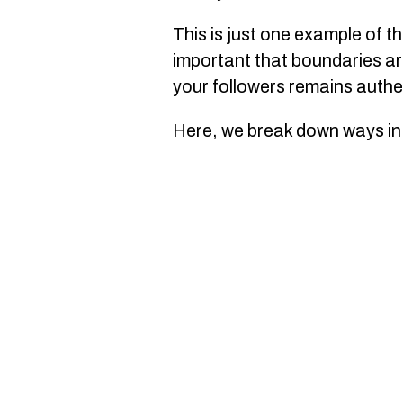
This is just one example of t
important that boundaries are
your followers remains authe
Here, we break down ways in 