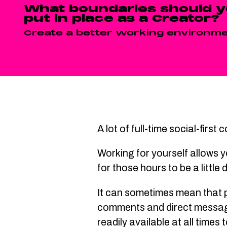
What boundaries should 
put in place as a Creator?
Create a better working environme
A lot of full-time social-firs
Working for yourself allows y
for those hours to be a little
It can sometimes mean that pe
comments and direct messages
readily available at all time