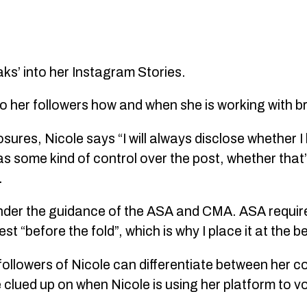
ks’ into her Instagram Stories.
r to her followers how and when she is working with 
ures, Nicole says “I will always disclose whether I
s some kind of control over the post, whether that
.
k under the guidance of the ASA and CMA. ASA requir
st “before the fold”, which is why I place it at the b
llowers of Nicole can differentiate between her c
 clued up on when Nicole is using her platform to v