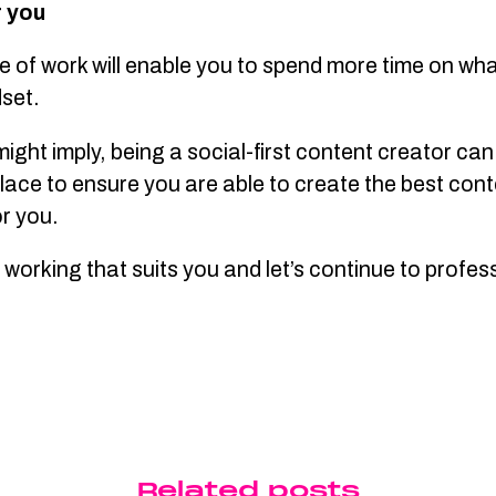
r you
ne of work will enable you to spend more time on wh
dset.
ight imply, being a social-first content creator ca
lace to ensure you are able to create the best conte
or you.
 working that suits you and let’s continue to profess
Related posts