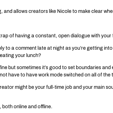
g, and allows creators like Nicole to make clear whe
e trap of having a constant, open dialogue with your
ly to a comment late at night as you’re getting into 
 eating your lunch?
 fine but sometimes it’s good to set boundaries and
d not have to have work mode switched on all of the 
creator might be your full-time job and your main s
.
 both online and offline.