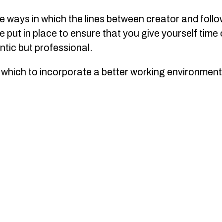
he ways in which the lines between creator and follow
 put in place to ensure that you give yourself time o
ntic but professional.
which to incorporate a better working environment 