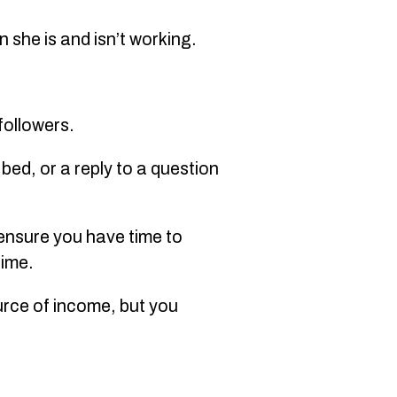
n she is and isn’t working.
 followers.
bed, or a reply to a question
 ensure you have time to
time.
ource of income, but you