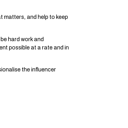
at matters, and help to keep
n be hard work and
nt possible at a rate and in
ionalise the influencer