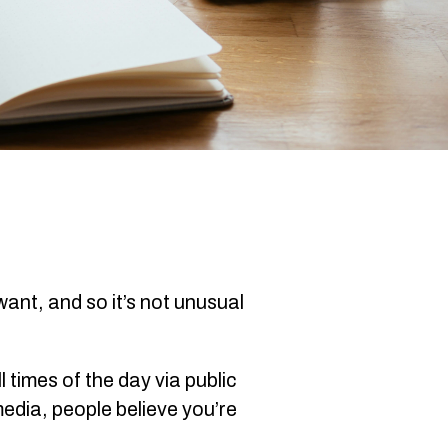
ant, and so it’s not unusual
times of the day via public
edia, people believe you’re