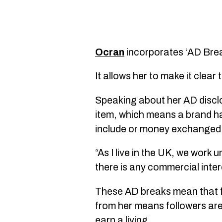
Ocran
incorporates ‘AD Brea
It allows her to make it clea
Speaking about her AD disclos
item, which means a brand ha
include or money exchanged
“As I live in the UK, we wor
there is any commercial intere
These AD breaks mean that fo
from her means followers are
earn a living.