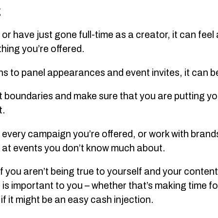
g
 or have just gone full-time as a creator, it can fee
thing you’re offered.
to panel appearances and event invites, it can be 
et boundaries and make sure that you are putting y
t.
n every campaign you’re offered, or work with brands
k at events you don’t know much about.
if you aren’t being true to yourself and your content 
t is important to you – whether that’s making time fo
f it might be an easy cash injection.