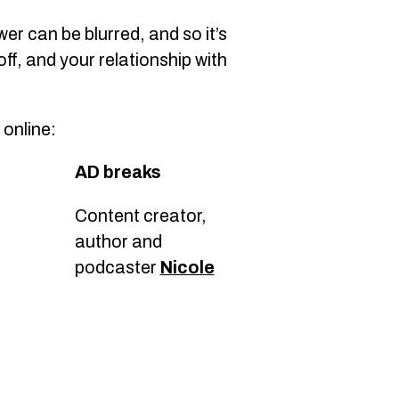
er can be blurred, and so it’s
ff, and your relationship with
online:
AD breaks
Content creator,
author and
podcaster
Nicole