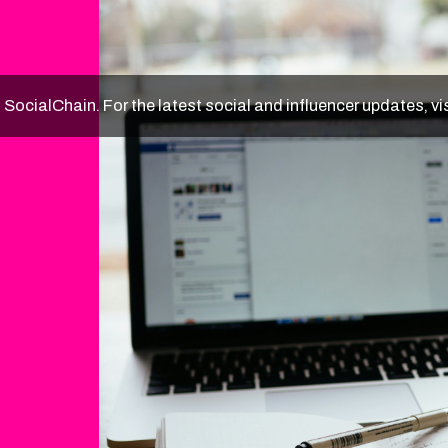
f SocialChain. For the latest social and influencer updates, vi