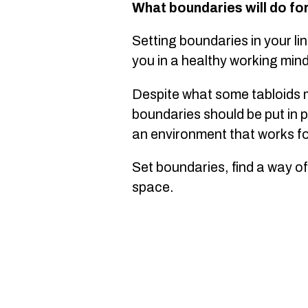
What boundaries will do fo
Setting boundaries in your li
you in a healthy working min
Despite what some tabloids m
boundaries should be put in p
an environment that works f
Set boundaries, find a way of
space.