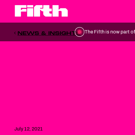
The Fifth is now part o
NEWS & INSIGHTS
July 12, 2021