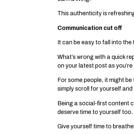
This authenticity is refreshin
Communication cut off
It can be easy to fall into th
What’s wrong with a quick rep
on your latest post as you’re
For some people, it might be
simply scroll for yourself an
Being a social-first content 
deserve time to yourself too
Give yourself time to breathe,