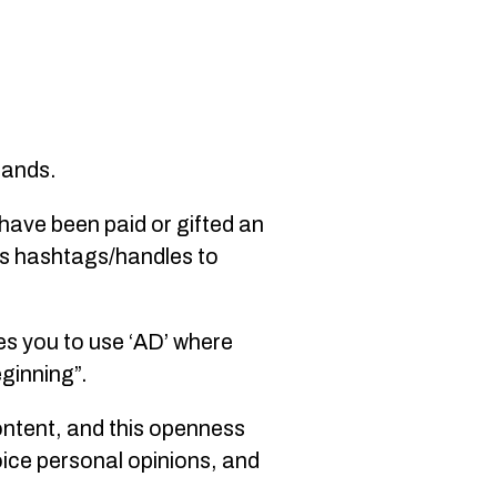
brands.
 have been paid or gifted an
’s hashtags/handles to
es you to use ‘AD’ where
eginning”.
ontent, and this openness
oice personal opinions, and