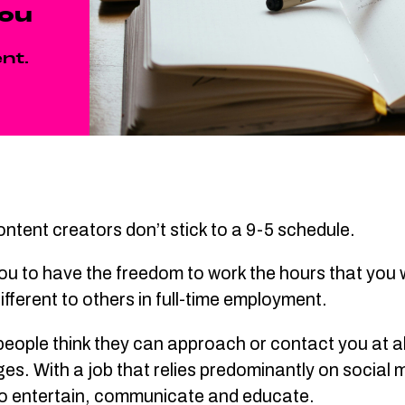
you
nt.
t content creators don’t stick to a 9-5 schedule.
ou to have the freedom to work the hours that you w
 different to others in full-time employment.
ople think they can approach or contact you at all 
. With a job that relies predominantly on social m
s to entertain, communicate and educate.