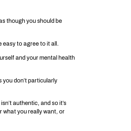
l as though you should be
easy to agree to it all.
ourself and your mental health
 you don’t particularly
isn’t authentic, and so it’s
r what you really want, or