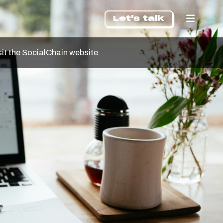
Let's talk
sit the
SocialChain
website.