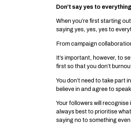
Don’t say yes to everythin
When you’re first starting out
saying yes, yes, yes to every
From campaign collaborations 
It’s important, however, to s
first so that you don’t burnou
You don’t need to take part i
believe in and agree to spea
Your followers will recognise 
always best to prioritise wha
saying no to something even i