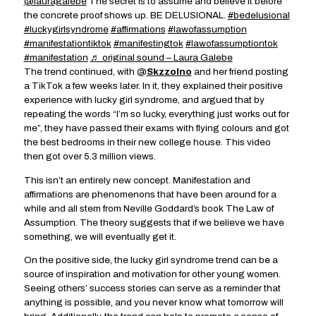
@lauragalebe
The secret is to assume and believe it before
the concrete proof shows up. BE DELUSIONAL.
#bedelusional
#luckygirlsyndrome
#affirmations
#lawofassumption
#manifestationtiktok
#manifestingtok
#lawofassumptiontok
#manifestation
♬ original sound – Laura Galebe
The trend continued, with @
Skzzolno
and her friend posting
a TikTok a few weeks later. In it, they explained their positive
experience with lucky girl syndrome, and argued that by
repeating the words “I’m so lucky, everything just works out for
me”, they have passed their exams with flying colours and got
the best bedrooms in their new college house. This video
then got over 5.3 million views.
This isn’t an entirely new concept. Manifestation and
affirmations are phenomenons that have been around for a
while and all stem from Neville Goddard’s book The Law of
Assumption. The theory suggests that if we believe we have
something, we will eventually get it.
On the positive side, the lucky girl syndrome trend can be a
source of inspiration and motivation for other young women.
Seeing others’ success stories can serve as a reminder that
anything is possible, and you never know what tomorrow will