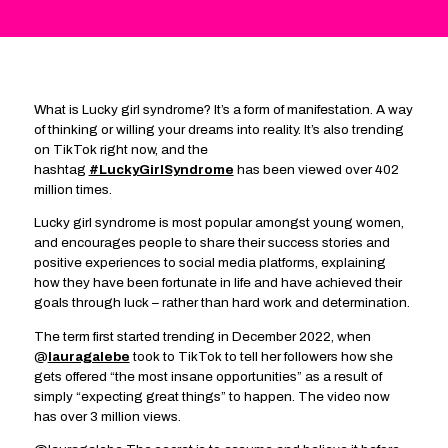
What is Lucky girl syndrome? It’s a form of manifestation. A way
of thinking or willing your dreams into reality. It’s also trending
on TikTok right now, and the
hashtag
#LuckyGirlSyndrome
has been viewed over 402
million times.
Lucky girl syndrome is most popular amongst young women,
and encourages people to share their success stories and
positive experiences to social media platforms, explaining
how they have been fortunate in life and have achieved their
goals through luck – rather than hard work and determination.
The term first started trending in December 2022, when
@
lauragalebe
took to TikTok to tell her followers how she
gets offered “the most insane opportunities” as a result of
simply “expecting great things” to happen. The video now
has over 3 million views.