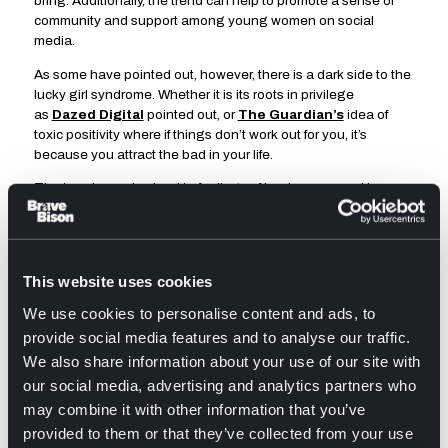
bring. Additionally, the trend can help to promote a sense of
community and support among young women on social
media.
As some have pointed out, however, there is a dark side to the
lucky girl syndrome. Whether it is its roots in privilege
as
Dazed Digital
pointed out, or
The Guardian’s
idea of
toxic positivity where if things don’t work out for you, it’s
because you attract the bad in your life.
The trend can also lead to feelings of inadequacy and low
self-esteem among those who are not as ’lucky’ as others.
People might compare their own lives to the highlight reels
they see on social media and feel like they are not achieving
enough, or that they are not as successful.
This website uses cookies
@thefifthagency
What is lucky girl syndrome? We find out in
We use cookies to personalise content and ads, to
our new trendsetters piece
#luckygirlsyndrome
#manifestation
provide social media features and to analyse our traffic.
#luckygirlaffirmations
#officelife
#officetok
#london
#agency
We also share information about your use of our site with
#agencytiktok
♬ Affirmation Baddies x LuckyGirl –
Affirmations for Women
our social media, advertising and analytics partners who
On top of this, the trend can perpetuate the idea that success
may combine it with other information that you’ve
is solely based on luck, which can discourage people from
provided to them or that they’ve collected from your use
proactively trying to achieve their goals. This concept also