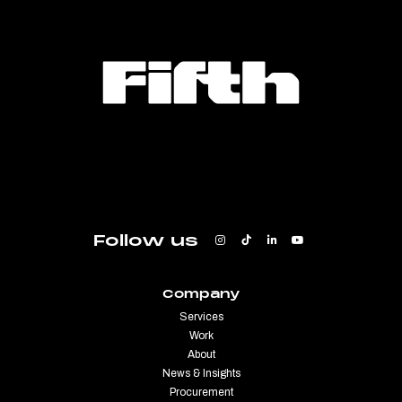
Follow us
Company
Services
Work
About
News & Insights
Procurement