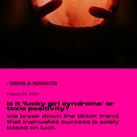
NEWS & INSIGHTS
February 23, 2022
Is it ‘lucky girl syndrome’ or
toxic positivity?
We break down the tiktok trend
that insinuates success is solely
based on luck.