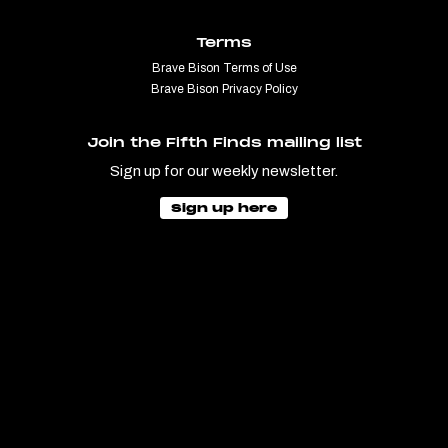
Terms
Brave Bison Terms of Use
Brave Bison Privacy Policy
Join the Fifth Finds mailing list
Sign up for our weekly newsletter.
Sign up here