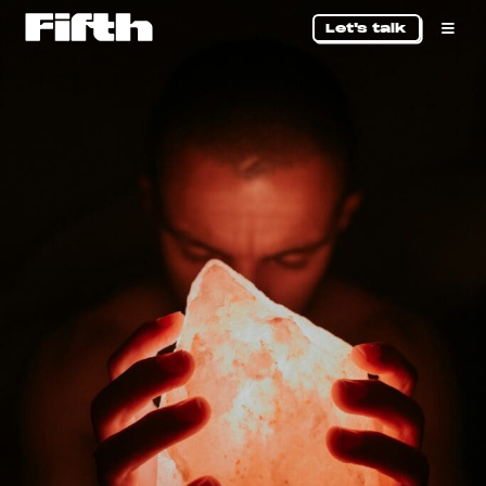
Let's talk