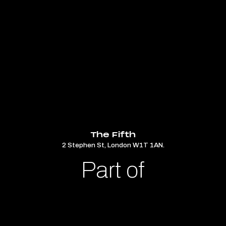
The Fifth
2 Stephen St, London W1T 1AN.
Part of