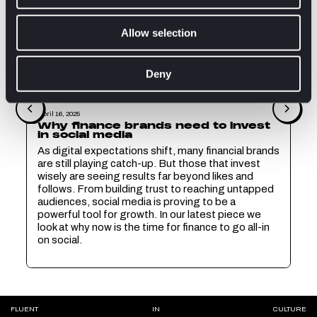
Allow selection
Deny
April 16, 2025
Why finance brands need to invest
in social media
As digital expectations shift, many financial brands
are still playing catch-up. But those that invest
wisely are seeing results far beyond likes and
follows. From building trust to reaching untapped
audiences, social media is proving to be a
powerful tool for growth. In our latest piece we
look at why now is the time for finance to go all-in
on social.
FLUENT
IN
CULTURE