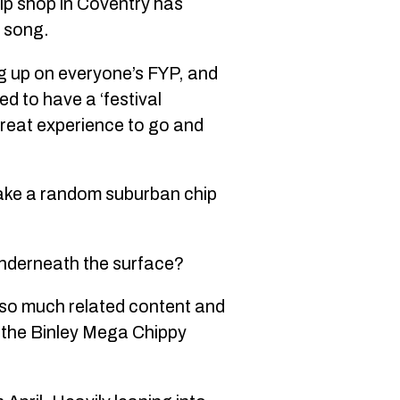
hip shop in Coventry has
g song.
g up on everyone’s FYP, and
d to have a ‘festival
great experience to go and
make a random suburban chip
 underneath the surface?
’s so much related content and
h the Binley Mega Chippy