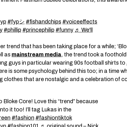
fyp
#fypシ
#fishandchips
#voiceeffects
y
#phillip
#princephilip
#funny
♬ We'll
her trend that has been taking place for a while; ‘Bl
ll as
mainstream media
, the trend took a foothold
ung guys in particular wearing 90s football shirts t
here is some psychology behind this too; in a time
ng clothes that are nostalgic and a celebration of 
o Bloke Core! Love this “trend” because
to it too! I’ll tag Lukas in the
reen
#fashion
#fashiontiktok
fyp
#fashion101
♬ original sound – Nick