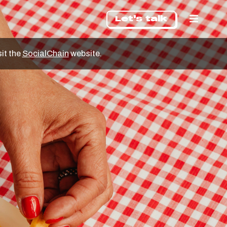
Let's talk
sit the
SocialChain
website.