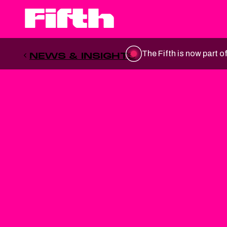
The Fifth is now part o
NEWS & INSIGHTS