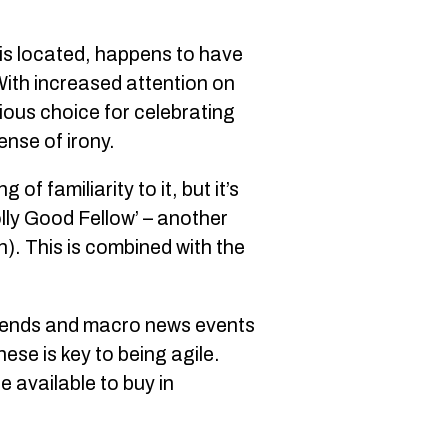
 is located, happens to have
 With increased attention on
vious choice for celebrating
ense of irony.
of familiarity to it, but it’s
olly Good Fellow’ – another
sh). This is combined with the
 trends and macro news events
ese is key to being agile.
 available to buy in