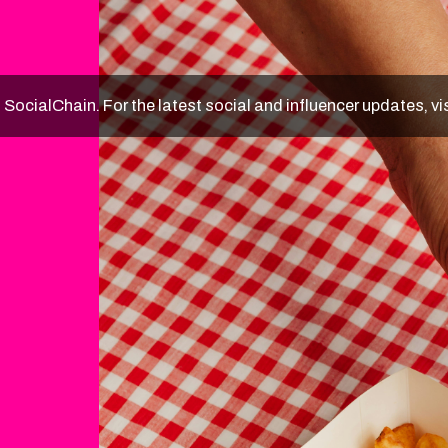
f SocialChain. For the latest social and influencer updates, vi