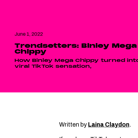
June 1, 2022
Trendsetters: Binley Mega
Chippy
How Binley Mega Chippy turned int
viral TikTok sensation,
Written by
Laina Claydon
.