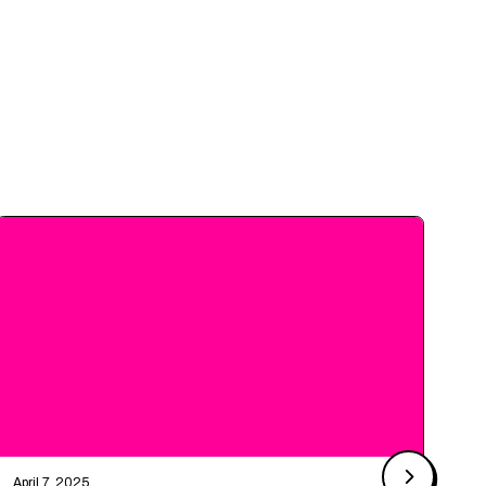
April 7, 2025
Ma