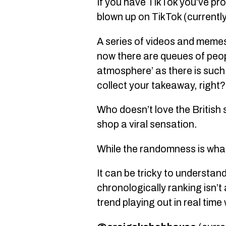
If you have TikTok you’ve pr
blown up on TikTok (currentl
A series of videos and meme
now there are queues of peopl
atmosphere’ as there is such
collect your takeaway, right?
Who doesn’t love the Britis
shop a viral sensation.
While the randomness is what
It can be tricky to understan
chronologically ranking isn’t
trend playing out in real time 