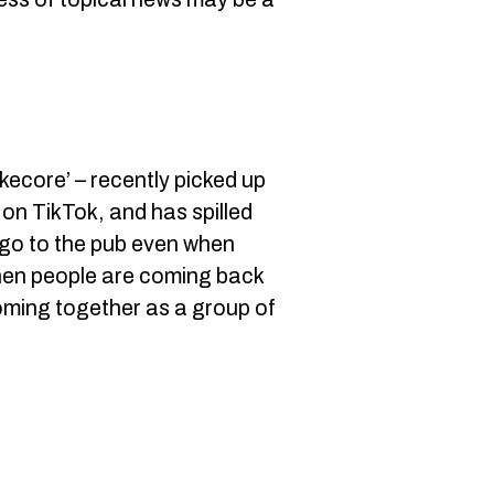
okecore’ – recently picked up
 on TikTok, and has spilled
o go to the pub even when
 when people are coming back
coming together as a group of