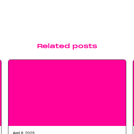
Related posts
April 8, 2025