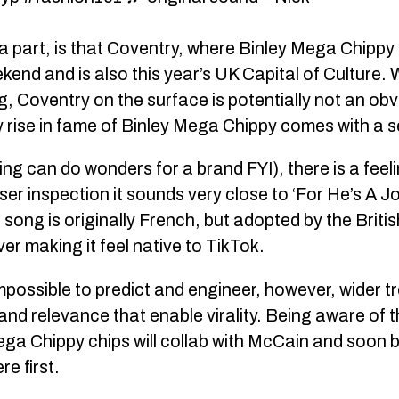
a part, is that Coventry, where Binley Mega Chippy
kend and is also this year’s UK Capital of Culture.
ing, Coventry on the surface is potentially not an ob
y rise in fame of Binley Mega Chippy comes with a s
g can do wonders for a brand FYI), there is a feeling 
ser inspection it sounds very close to ‘For He’s A J
is song is originally French, but adopted by the Briti
er making it feel native to TikTok.
 impossible to predict and engineer, however, wider
nd relevance that enable virality. Being aware of th
 Chippy chips will collab with McCain and soon be
e first.