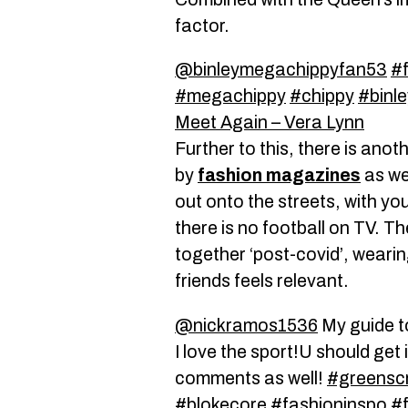
factor.
@binleymegachippyfan53
#
#megachippy
#chippy
#binle
Meet Again – Vera Lynn
Further to this, there is anot
by
fashion magazines
as we
out onto the streets, with yo
there is no football on TV. T
together ‘post-covid’, weari
friends feels relevant.
@nickramos1536
My guide t
I love the sport!U should get in
comments as well!
#greensc
#blokecore
#fashioninspo
#