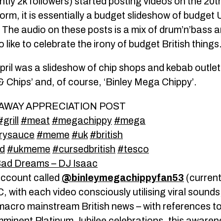
ntly 2k followers) started posting videos on the 20th
tform, it is essentially a budget slideshow of budget 
. The audio on these posts is a mix of drum’n’bass
like to celebrate the irony of budget British things
pril was a slideshow of chip shops and kebab outle
 & Chips’ and, of course, ‘Binley Mega Chippy’.
AWAY APPRECIATION POST
#grill
#meat
#megachippy
#mega
rysauce
#meme
#uk
#british
d
#ukmeme
#cursedbritish
#tesco
ad Dreams – DJ Isaac
account called
@binleymegachippyfan53
(current
with each video consciously utilising viral sounds,
macro mainstream British news – with references to 
minent Platinum Jubilee celebrations, this awaren