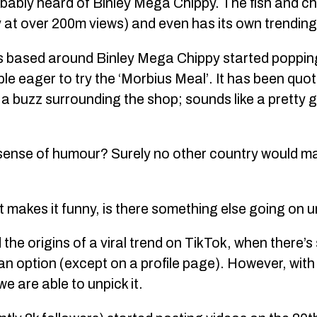
obably heard of Binley Mega Chippy. The fish and c
y at over 200m views) and even has its own trendin
s based around Binley Mega Chippy started poppin
e eager to try the ‘Morbius Meal’. It has been quote
 a buzz surrounding the shop; sounds like a pretty 
h sense of humour? Surely no other country would 
 makes it funny, is there something else going on
d the origins of a viral trend on TikTok, when there
 an option (except on a profile page). However, wit
we are able to unpick it.