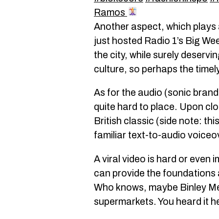
Ramos
Another aspect, which plays 
just hosted Radio 1’s Big Wee
the city, while surely deserv
culture, so perhaps the timel
As for the audio (sonic brandin
quite hard to place. Upon clo
British classic (side note: th
familiar text-to-audio voiceov
A viral video is hard or even
can provide the foundations a
Who knows, maybe Binley Mega
supermarkets. You heard it her