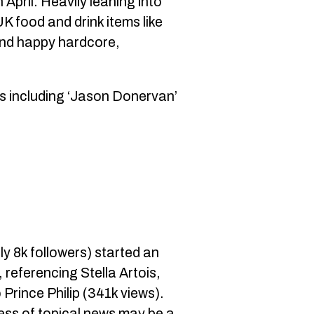
 April. Heavily leaning into
UK food and drink items like
 and happy hardcore,
.
ts including ‘Jason Donervan’
ly 8k followers) started an
 referencing Stella Artois,
Prince Philip (341k views).
ess of topical news may be a