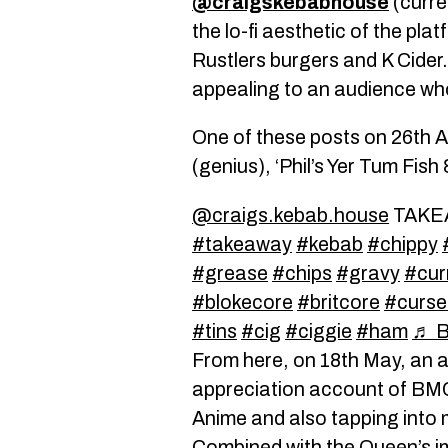
@craigskebabhouse
(curre
the lo-fi aesthetic of the pla
Rustlers burgers and K Cider
appealing to an audience who 
One of these posts on 26th A
(genius), ‘Phil’s Yer Tum Fish
@craigs.kebab.house
TAKE
#takeaway
#kebab
#chippy
#grease
#chips
#gravy
#cur
#blokecore
#britcore
#curse
#tins
#cig
#ciggie
#ham
♬ B
From here, on 18th May, an 
appreciation account of BMC, 
Anime and also tapping into 
Combined with the Queen’s im