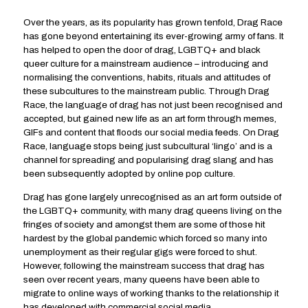
Over the years, as its popularity has grown tenfold, Drag Race
has gone beyond entertaining its ever-growing army of fans. It
has helped to open the door of drag, LGBTQ+ and black
queer culture for a mainstream audience – introducing and
normalising the conventions, habits, rituals and attitudes of
these subcultures to the mainstream public. Through Drag
Race, the language of drag has not just been recognised and
accepted, but gained new life as an art form through memes,
GIFs and content that floods our social media feeds. On Drag
Race, language stops being just subcultural ‘lingo’ and is a
channel for spreading and popularising drag slang and has
been subsequently adopted by online pop culture.
Drag has gone largely unrecognised as an art form outside of
the LGBTQ+ community, with many drag queens living on the
fringes of society and amongst them are some of those hit
hardest by the global pandemic which forced so many into
unemployment as their regular gigs were forced to shut.
However, following the mainstream success that drag has
seen over recent years, many queens have been able to
migrate to online ways of working thanks to the relationship it
has developed with commercial social media.