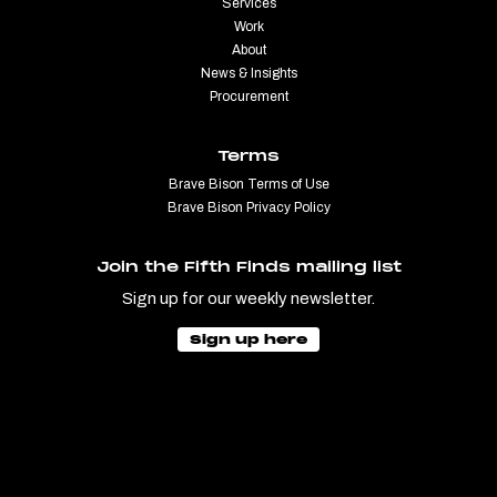
Services
Work
About
News & Insights
Procurement
Terms
Brave Bison Terms of Use
Brave Bison Privacy Policy
Join the Fifth Finds mailing list
Sign up for our weekly newsletter.
Sign up here