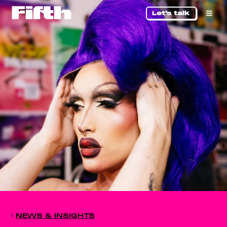
Let's talk
NEWS & INSIGHTS