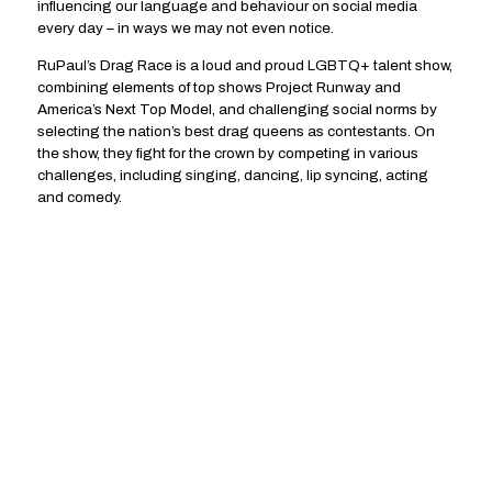
influencing our language and behaviour on social media
every day – in ways we may not even notice.
RuPaul’s Drag Race is a loud and proud LGBTQ+ talent show,
combining elements of top shows Project Runway and
America’s Next Top Model, and challenging social norms by
selecting the nation’s best drag queens as contestants. On
the show, they fight for the crown by competing in various
challenges, including singing, dancing, lip syncing, acting
and comedy.