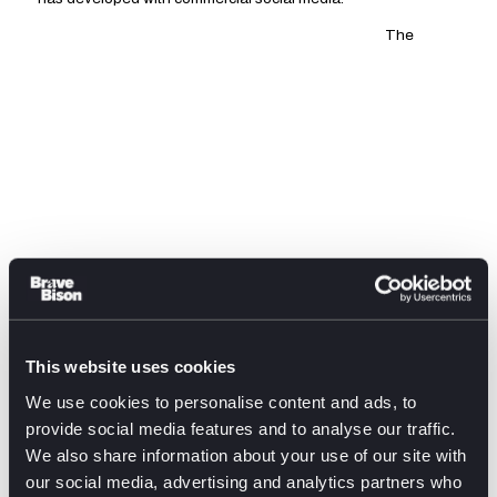
The
This website uses cookies
professionalisation of both drag and social media has seen a
We use cookies to personalise content and ads, to
rise in drag career YouTubers, social media influencers and
provide social media features and to analyse our traffic.
content creators. Their parallel evolution towards highly-
We also share information about your use of our site with
polished, branded professionalism has provided the
our social media, advertising and analytics partners who
conditions for drag culture’s mainstream visibility. A