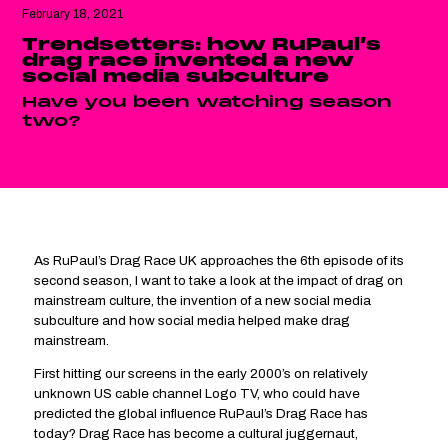
February 18, 2021
Trendsetters: how RuPaul’s
drag race invented a new
social media subculture
Have you been watching season
two?
As RuPaul’s Drag Race UK approaches the 6th episode of its
second season, I want to take a look at the impact of drag on
mainstream culture, the invention of a new social media
subculture and how social media helped make drag
mainstream.
First hitting our screens in the early 2000’s on relatively
unknown US cable channel Logo TV, who could have
predicted the global influence RuPaul’s Drag Race has
today? Drag Race has become a cultural juggernaut,