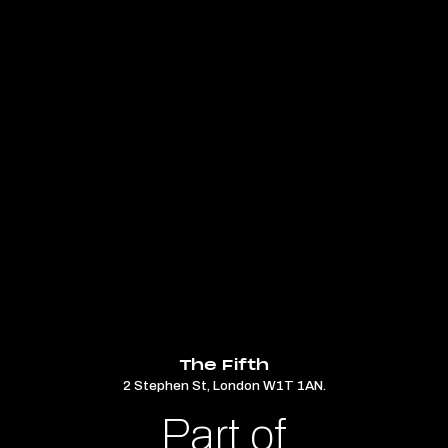
The Fifth
2 Stephen St, London W1T 1AN.
Part of