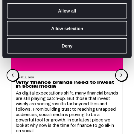
Allow all
Allow selection
Deny
April 16, 2025
Why finance brands need to invest
in social media
As digital expectations shift, many financial brands
are still playing catch-up. But those that invest
wisely are seeing results far beyond likes and
follows. From building trust to reaching untapped
audiences, social media is proving to be a
powerful tool for growth. In our latest piece we
look at why now is the time for finance to go all-in
on social.