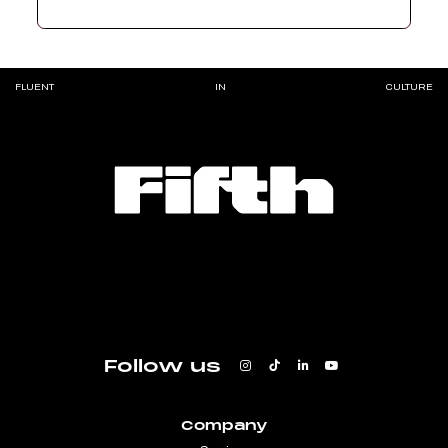
FLUENT
IN
CULTURE
Follow us
Company